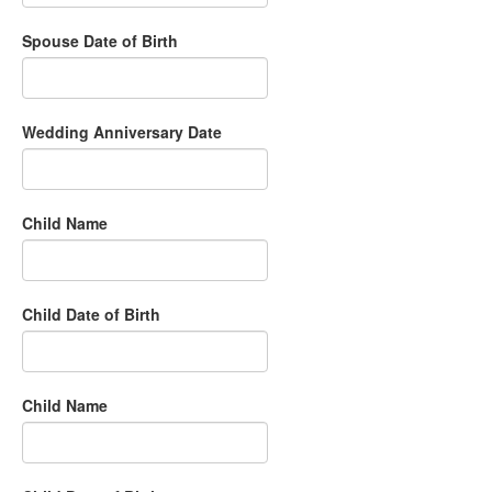
Spouse Date of Birth
Wedding Anniversary Date
Child Name
Child Date of Birth
Child Name