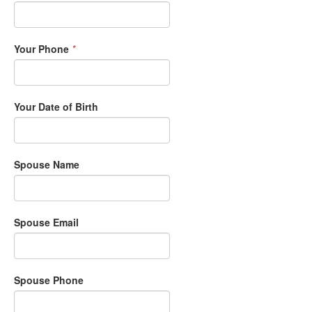
Your Phone
*
Your Date of Birth
Spouse Name
Spouse Email
Spouse Phone