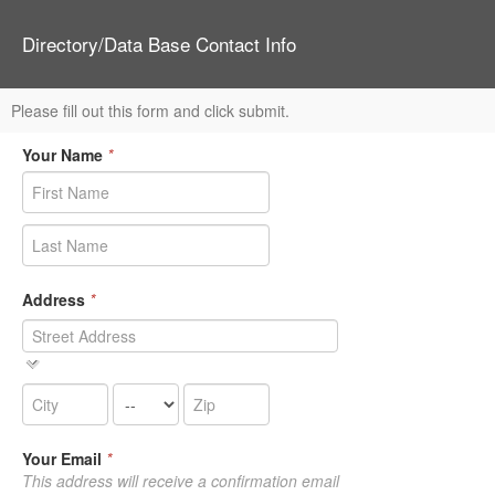
Directory/Data Base Contact Info
Please fill out this form and click submit.
Your Name
*
Address
*
Your Email
*
This address will receive a confirmation email