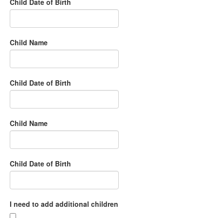
Child Date of Birth
Child Name
Child Date of Birth
Child Name
Child Date of Birth
I need to add additional children